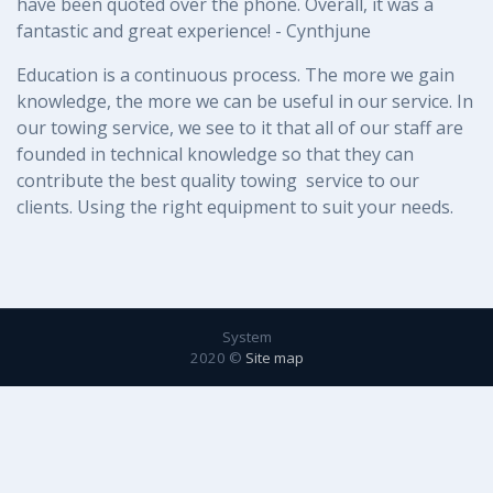
have been quoted over the phone. Overall, it was a
fantastic and great experience! - Cynthjune
Education is a continuous process. The more we gain 
knowledge, the more we can be useful in our service. In 
our towing service, we see to it that all of our staff are 
founded in technical knowledge so that they can 
contribute the best quality towing  service to our 
clients. Using the right equipment to suit your needs.
System
2020 ©
Site map