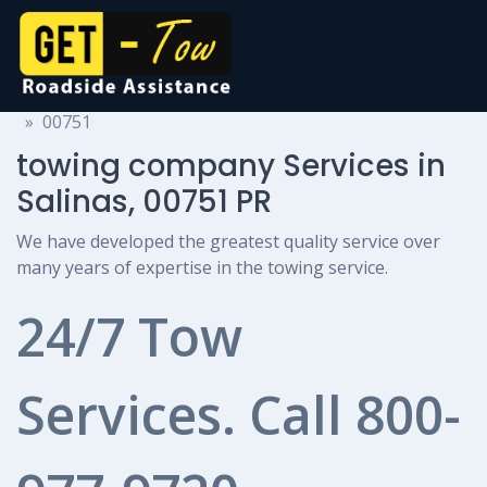
towing company Services
Puerto Rico
Salinas
00751
towing company Services in
Salinas, 00751 PR
We have developed the greatest quality service over
many years of expertise in the towing service.
24/7 Tow
Services. Call
800-