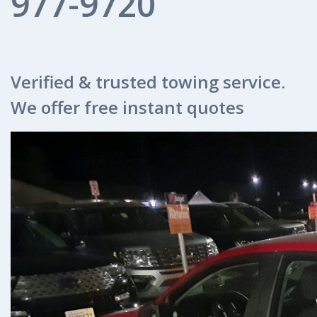
977-9720
Verified & trusted towing service.
We offer free instant quotes