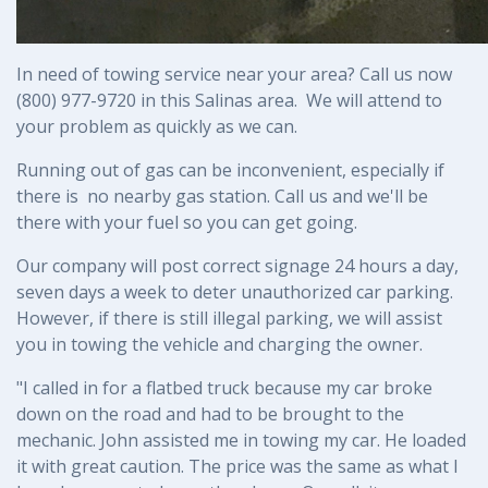
In need of towing service near your area? Call us now 
(800) 977-9720 in this Salinas area.  We will attend to 
your problem as quickly as we can.
Running out of gas can be inconvenient, especially if 
there is  no nearby gas station. Call us and we'll be 
there with your fuel so you can get going.
Our company will post correct signage 24 hours a day, 
seven days a week to deter unauthorized car parking. 
However, if there is still illegal parking, we will assist 
you in towing the vehicle and charging the owner.
"I called in for a flatbed truck because my car broke
down on the road and had to be brought to the
mechanic. John assisted me in towing my car. He loaded
it with great caution. The price was the same as what I