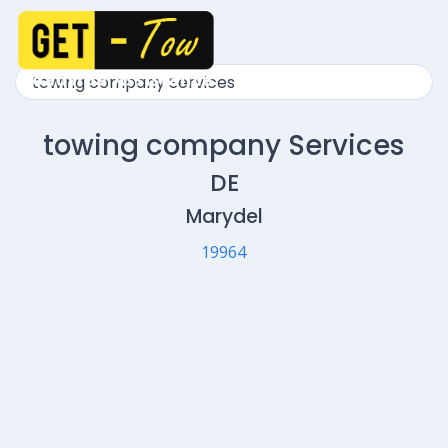
towing company Services
DE
Marydel
19964