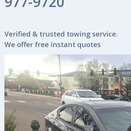
977-9720
Verified & trusted towing service.
We offer free instant quotes