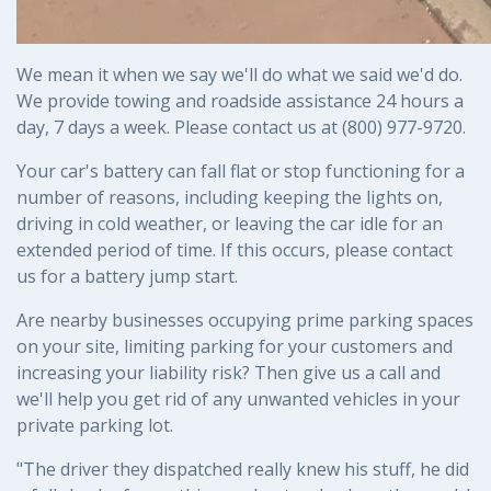
We mean it when we say we'll do what we said we'd do. 
We provide towing and roadside assistance 24 hours a 
day, 7 days a week. Please contact us at (800) 977-9720.
Your car's battery can fall flat or stop functioning for a 
number of reasons, including keeping the lights on, 
driving in cold weather, or leaving the car idle for an 
extended period of time. If this occurs, please contact 
us for a battery jump start.
Are nearby businesses occupying prime parking spaces 
on your site, limiting parking for your customers and 
increasing your liability risk? Then give us a call and 
we'll help you get rid of any unwanted vehicles in your 
private parking lot.
"The driver they dispatched really knew his stuff, he did