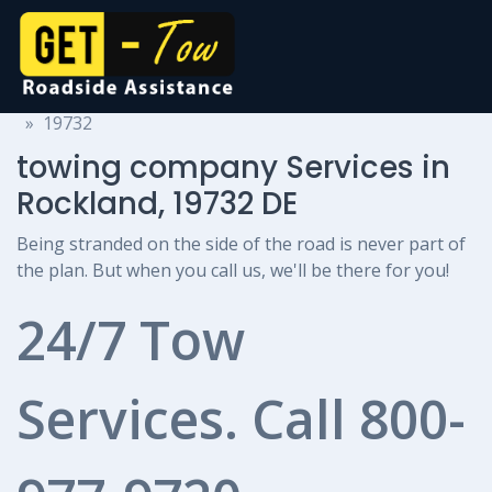
towing company Services
Delaware
Rockland
19732
towing company Services in
Rockland, 19732 DE
Being stranded on the side of the road is never part of
the plan. But when you call us, we'll be there for you!
24/7 Tow
Services. Call
800-