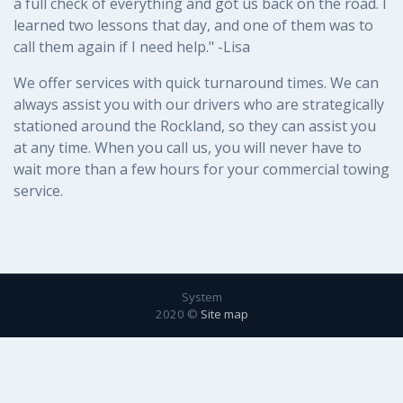
a full check of everything and got us back on the road. I
learned two lessons that day, and one of them was to
call them again if I need help." -Lisa
We offer services with quick turnaround times. We can
always assist you with our drivers who are strategically
stationed around the Rockland, so they can assist you
at any time. When you call us, you will never have to
wait more than a few hours for your commercial towing
service.
System
2020 ©
Site map