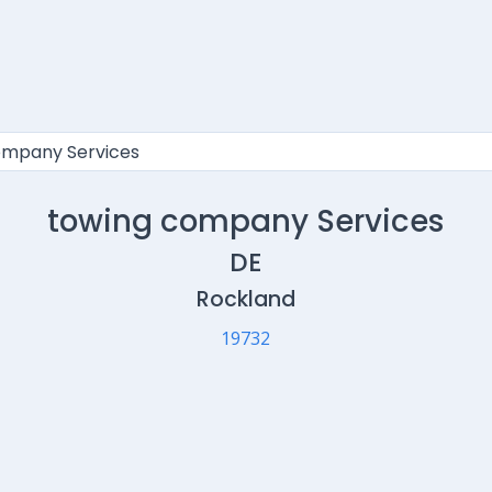
towing company Services
DE
Rockland
19732